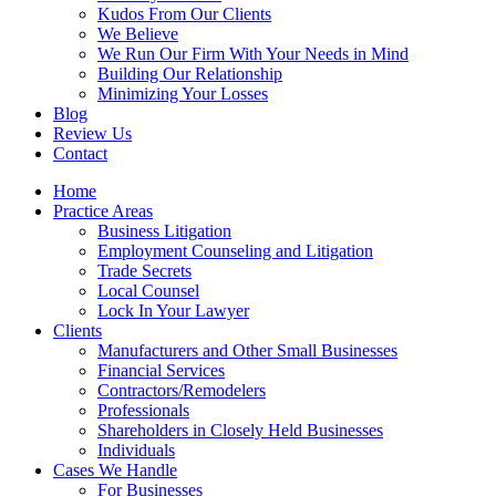
Kudos From Our Clients
We Believe
We Run Our Firm With Your Needs in Mind
Building Our Relationship
Minimizing Your Losses
Blog
Review Us
Contact
Home
Practice Areas
Business Litigation
Employment Counseling and Litigation
Trade Secrets
Local Counsel
Lock In Your Lawyer
Clients
Manufacturers and Other Small Businesses
Financial Services
Contractors/Remodelers
Professionals
Shareholders in Closely Held Businesses
Individuals
Cases We Handle
For Businesses