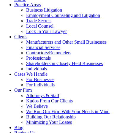
Practice Areas
Business Litigation
Employment Counseling and Litigation
Trade Secrets
Local Counsel
Lock In Your Lawyer
Clients
Manufacturers and Other Small Businesses
Financial Services
Contractors/Remodelers
Professionals
Shareholders in Closely Held Businesses
Individuals
Cases We Handle
For Businesses
For Individuals
Our Firm
Attorneys & Staff
Kudos From Our Clients
We Believe
We Run Our Firm With Your Needs in Mind
Building Our Relationship
Minimizing Your Losses
Blog
Review Us