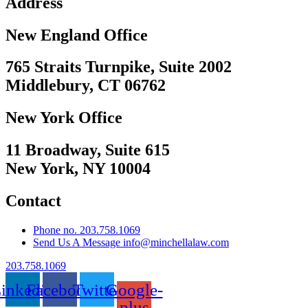
Address
New England Office
765 Straits Turnpike, Suite 2002
Middlebury, CT 06762
New York Office
11 Broadway, Suite 615
New York, NY 10004
Contact
Phone no. 203.758.1069
Send Us A Message info@minchellalaw.com
203.758.1069
inkedin
Facebook
Twitter
Google-
plus