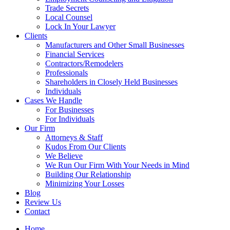
Trade Secrets
Local Counsel
Lock In Your Lawyer
Clients
Manufacturers and Other Small Businesses
Financial Services
Contractors/Remodelers
Professionals
Shareholders in Closely Held Businesses
Individuals
Cases We Handle
For Businesses
For Individuals
Our Firm
Attorneys & Staff
Kudos From Our Clients
We Believe
We Run Our Firm With Your Needs in Mind
Building Our Relationship
Minimizing Your Losses
Blog
Review Us
Contact
Home