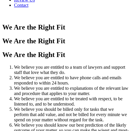
Contact
We Are the Right Fit
We Are the Right Fit
We Are the Right Fit
We believe you are entitled to a team of lawyers and support
staff that love what they do.
We believe you are entitled to have phone calls and emails
responded to within 24 hours.
We believe you are entitled to explanations of the relevant law
and procedure that applies to your matter.
We believe you are entitled to be treated with respect, to be
listened to, and to be understood.
We believe you should be billed only for tasks that we
perform that add value, and not be billed for every minute we
spend on your matter without regard for the task.
We believe you should know our best prediction of the likely
outcome of your matter, so you can make the wisest and most-