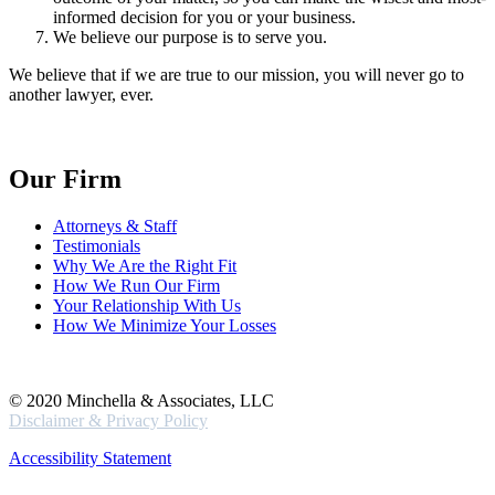
informed decision for you or your business.
We believe our purpose is to serve you.
We believe that if we are true to our mission, you will never go to
another lawyer, ever.
Our Firm
Attorneys & Staff
Testimonials
Why We Are the Right Fit
How We Run Our Firm
Your Relationship With Us
How We Minimize Your Losses
© 2020 Minchella & Associates, LLC
Disclaimer & Privacy Policy
Accessibility Statement