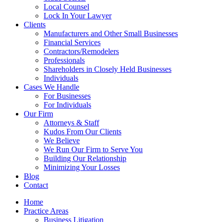
Local Counsel
Lock In Your Lawyer
Clients
Manufacturers and Other Small Businesses
Financial Services
Contractors/Remodelers
Professionals
Shareholders in Closely Held Businesses
Individuals
Cases We Handle
For Businesses
For Individuals
Our Firm
Attorneys & Staff
Kudos From Our Clients
We Believe
We Run Our Firm to Serve You
Building Our Relationship
Minimizing Your Losses
Blog
Contact
Home
Practice Areas
Business Litigation