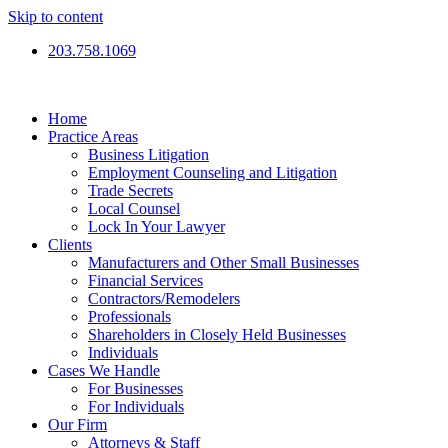
Skip to content
203.758.1069
Home
Practice Areas
Business Litigation
Employment Counseling and Litigation
Trade Secrets
Local Counsel
Lock In Your Lawyer
Clients
Manufacturers and Other Small Businesses
Financial Services
Contractors/Remodelers
Professionals
Shareholders in Closely Held Businesses
Individuals
Cases We Handle
For Businesses
For Individuals
Our Firm
Attorneys & Staff