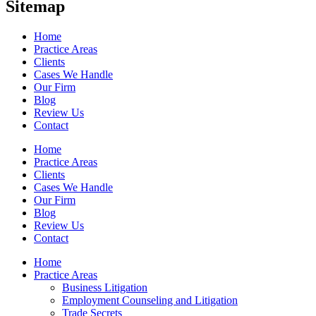
Sitemap
Home
Practice Areas
Clients
Cases We Handle
Our Firm
Blog
Review Us
Contact
Home
Practice Areas
Clients
Cases We Handle
Our Firm
Blog
Review Us
Contact
Home
Practice Areas
Business Litigation
Employment Counseling and Litigation
Trade Secrets