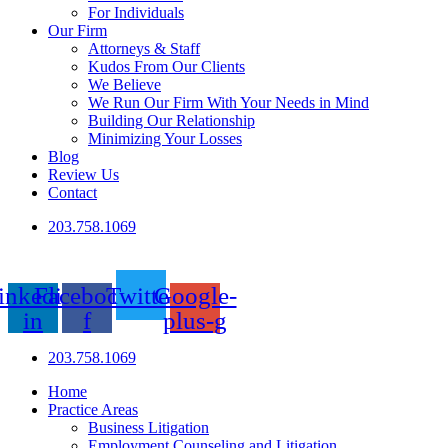
For Individuals
Our Firm
Attorneys & Staff
Kudos From Our Clients
We Believe
We Run Our Firm With Your Needs in Mind
Building Our Relationship
Minimizing Your Losses
Blog
Review Us
Contact
203.758.1069
inkedin-
Facebook-
Twitter
Google-
in
f
plus-g
203.758.1069
Home
Practice Areas
Business Litigation
Employment Counseling and Litigation