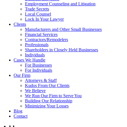
Employment Counseling and Litigation
Trade Secrets
Local Counsel
Lock In Your Lawyer
Clients
Manufacturers and Other Small Businesses
Financial Services
Contractors/Remodelers
Professionals
Shareholders in Closely Held Businesses
Individuals
Cases We Handle
For Businesses
For Individuals
Our Firm
Attorneys & Staff
Kudos From Our Clients
We Believe
We Run Our Firm to Serve You
Building Our Relationship
Minimizing Your Losses
Blog
Contact