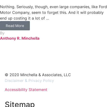
Nothing. Seriously, though, even large companies, like Ford
Motor Company, seem to forget this. And it will probably
end up costing it a lot of ...
Read More
By
Anthony R. Minchella
© 2020 Minchella & Associates, LLC
Disclaimer & Privacy Policy
Accessibility Statement
Sitemap