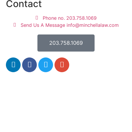
Contact
Phone no. 203.758.1069
Send Us A Message info@minchellalaw.com
203.758.1069