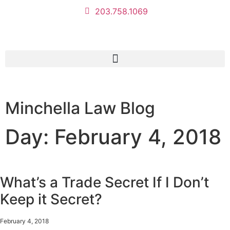
203.758.1069
Minchella Law Blog
Day: February 4, 2018
What’s a Trade Secret If I Don’t
Keep it Secret?
February 4, 2018