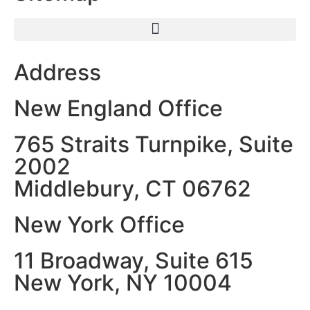
Address
New England Office
765 Straits Turnpike, Suite
2002
Middlebury, CT 06762
New York Office
11 Broadway, Suite 615
New York, NY 10004