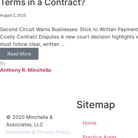
Terms in a Contract?
August 2, 2025
Second Circuit Warns Businesses: Stick to Written Payment
Costly Contract Disputes A new court decision highlights
must follow clear, written ...
Read More
By
Anthony R. Minchella
Sitemap
© 2020 Minchella &
Home
Associates, LLC
Disclaimer & Privacy Policy
Practice Areas