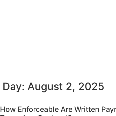
Day: August 2, 2025
How Enforceable Are Written Pa