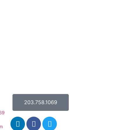
203.758.1069
69
om