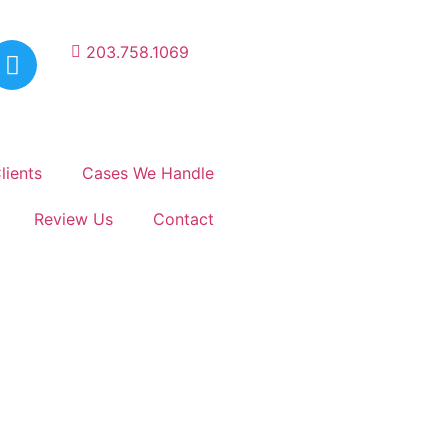
203.758.1069
lients
Cases We Handle
Review Us
Contact