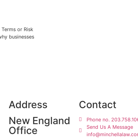
 Terms or Risk
 why businesses
Address
Contact
New England
Phone no. 203.758.10
Send Us A Message
Office
info@minchellalaw.c