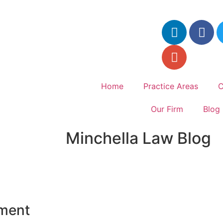
Home
Practice Areas
C
Our Firm
Blog
Minchella Law Blog
yment