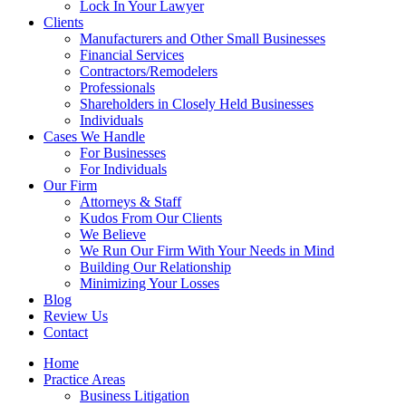
Lock In Your Lawyer
Clients
Manufacturers and Other Small Businesses
Financial Services
Contractors/Remodelers
Professionals
Shareholders in Closely Held Businesses
Individuals
Cases We Handle
For Businesses
For Individuals
Our Firm
Attorneys & Staff
Kudos From Our Clients
We Believe
We Run Our Firm With Your Needs in Mind
Building Our Relationship
Minimizing Your Losses
Blog
Review Us
Contact
Home
Practice Areas
Business Litigation