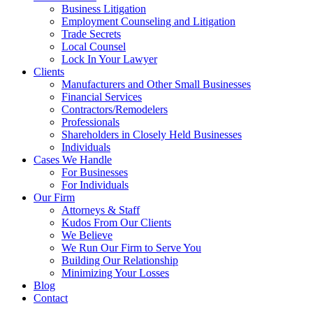
Business Litigation
Employment Counseling and Litigation
Trade Secrets
Local Counsel
Lock In Your Lawyer
Clients
Manufacturers and Other Small Businesses
Financial Services
Contractors/Remodelers
Professionals
Shareholders in Closely Held Businesses
Individuals
Cases We Handle
For Businesses
For Individuals
Our Firm
Attorneys & Staff
Kudos From Our Clients
We Believe
We Run Our Firm to Serve You
Building Our Relationship
Minimizing Your Losses
Blog
Contact