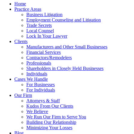
Home
Practice Areas
Business Litigation
Employment Counseling and Litigation
Trade Secrets
Local Counsel
Lock In Your Lawyer
Clients
Manufacturers and Other Small Businesses
Financial Services
Contractors/Remodelers
Professionals
Shareholders in Closely Held Businesses
Individuals
Cases We Handle
For Businesses
For Individuals
Our Firm
Attorneys & Staff
Kudos From Our Clients
We Believe
We Run Our Firm to Serve You
Building Our Relationship
Minimizing Your Losses
Blog