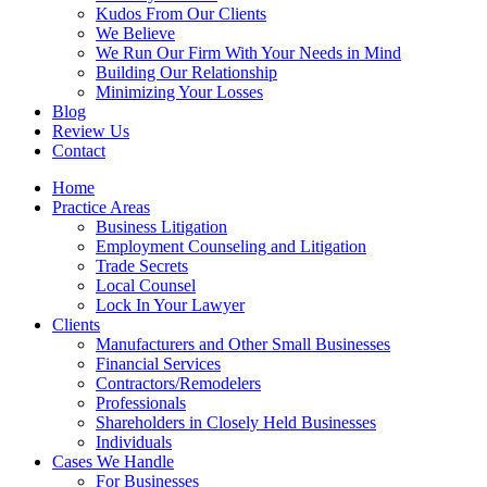
Kudos From Our Clients
We Believe
We Run Our Firm With Your Needs in Mind
Building Our Relationship
Minimizing Your Losses
Blog
Review Us
Contact
Home
Practice Areas
Business Litigation
Employment Counseling and Litigation
Trade Secrets
Local Counsel
Lock In Your Lawyer
Clients
Manufacturers and Other Small Businesses
Financial Services
Contractors/Remodelers
Professionals
Shareholders in Closely Held Businesses
Individuals
Cases We Handle
For Businesses