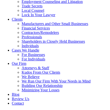
Employment Counseling and Litigation
Trade Secrets
Local Counsel
Lock In Your Lawyer
Clients
Manufacturers and Other Small Businesses
Financial Services
Contractors/Remodelers
Professionals
Shareholders in Closely Held Businesses
Individuals
Cases We Handle
For Businesses
For Individuals
Our Firm
Attorneys & Staff
Kudos From Our Clients
We Believe
We Run Our Firm With Your Needs in Mind
Building Our Relationship
Minimizing Your Losses
Blog
Review Us
Contact