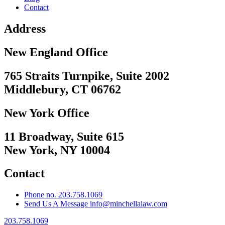
Contact
Address
New England Office
765 Straits Turnpike, Suite 2002
Middlebury, CT 06762
New York Office
11 Broadway, Suite 615
New York, NY 10004
Contact
Phone no. 203.758.1069
Send Us A Message info@minchellalaw.com
203.758.1069