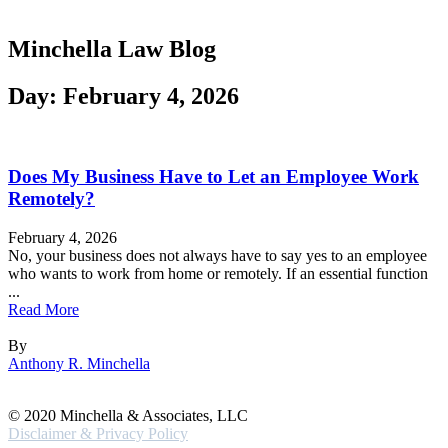
Minchella Law Blog
Day: February 4, 2026
Does My Business Have to Let an Employee Work
Remotely?
February 4, 2026
No, your business does not always have to say yes to an employee
who wants to work from home or remotely. If an essential function
...
Read More
By
Anthony R. Minchella
© 2020 Minchella & Associates, LLC
Disclaimer & Privacy Policy