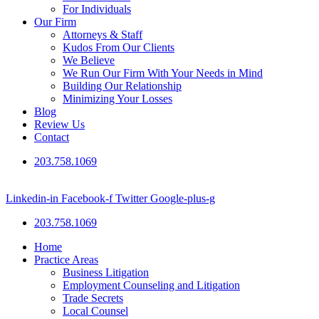
For Individuals
Our Firm
Attorneys & Staff
Kudos From Our Clients
We Believe
We Run Our Firm With Your Needs in Mind
Building Our Relationship
Minimizing Your Losses
Blog
Review Us
Contact
203.758.1069
Linkedin-in
Facebook-f
Twitter
Google-plus-g
203.758.1069
Home
Practice Areas
Business Litigation
Employment Counseling and Litigation
Trade Secrets
Local Counsel