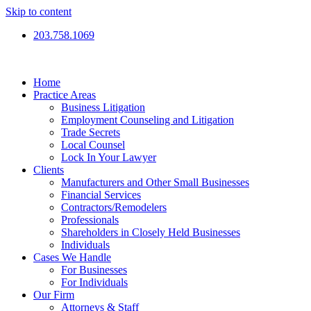
Skip to content
203.758.1069
Home
Practice Areas
Business Litigation
Employment Counseling and Litigation
Trade Secrets
Local Counsel
Lock In Your Lawyer
Clients
Manufacturers and Other Small Businesses
Financial Services
Contractors/Remodelers
Professionals
Shareholders in Closely Held Businesses
Individuals
Cases We Handle
For Businesses
For Individuals
Our Firm
Attorneys & Staff