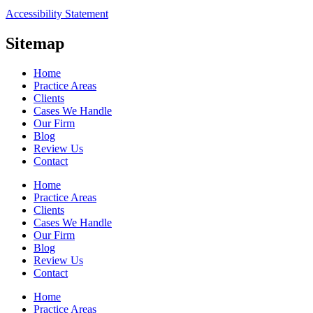
Accessibility Statement
Sitemap
Home
Practice Areas
Clients
Cases We Handle
Our Firm
Blog
Review Us
Contact
Home
Practice Areas
Clients
Cases We Handle
Our Firm
Blog
Review Us
Contact
Home
Practice Areas