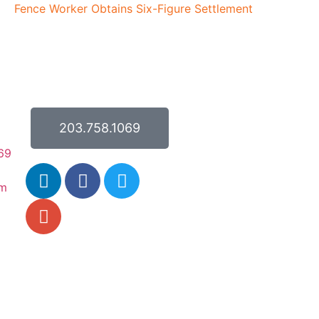
Fence Worker Obtains Six-Figure Settlement
203.758.1069
69
om