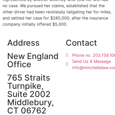
no case. We pursued her claims, established that the
other driver had been recklessly tailgating her for miles,
and settled her case for $285,000, after the insurance
company initially offered $5,000.
Address
Contact
New England
Phone no. 203.758.10
Send Us A Message
Office
info@minchellalaw.c
765 Straits
Turnpike,
Suite 2002
Middlebury,
CT 06762