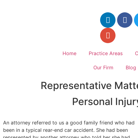
Home
Practice Areas
C
Our Firm
Blog
Representative Matt
Personal Inju
An attorney referred to us a good family friend who had
been in a typical rear-end car accident. She had been
represented by another attorney who told her she had