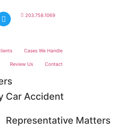
203.758.1069
lients
Cases We Handle
Review Us
Contact
ers
ry Car Accident
Representative Matters