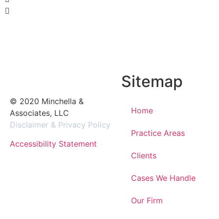
Sitemap
© 2020 Minchella &
Home
Associates, LLC
Disclaimer & Privacy Policy
Practice Areas
Accessibility Statement
Clients
Cases We Handle
Our Firm