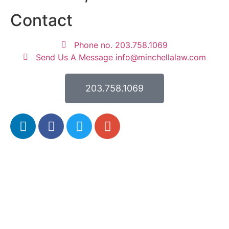
Contact
Phone no. 203.758.1069
Send Us A Message info@minchellalaw.com
203.758.1069