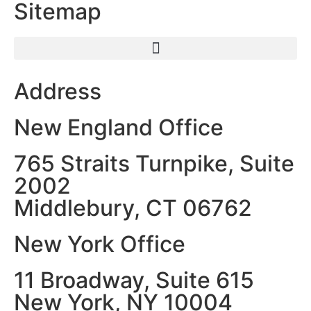
Sitemap
Address
New England Office
765 Straits Turnpike, Suite
2002
Middlebury, CT 06762
New York Office
11 Broadway, Suite 615
New York, NY 10004