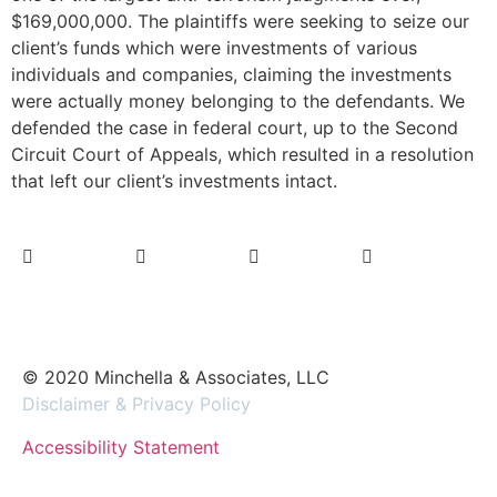
$169,000,000. The plaintiffs were seeking to seize our
client’s funds which were investments of various
individuals and companies, claiming the investments
were actually money belonging to the defendants. We
defended the case in federal court, up to the Second
Circuit Court of Appeals, which resulted in a resolution
that left our client’s investments intact.
© 2020 Minchella & Associates, LLC
Disclaimer & Privacy Policy
Accessibility Statement