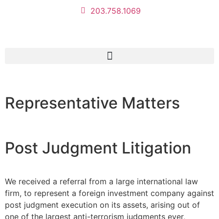
203.758.1069
Representative Matters
Post Judgment Litigation
We received a referral from a large international law
firm, to represent a foreign investment company against
post judgment execution on its assets, arising out of
one of the largest anti-terrorism judgments ever,