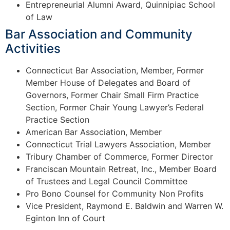
Entrepreneurial Alumni Award, Quinnipiac School
of Law
Bar Association and Community
Activities
Connecticut Bar Association, Member, Former
Member House of Delegates and Board of
Governors, Former Chair Small Firm Practice
Section, Former Chair Young Lawyer’s Federal
Practice Section
American Bar Association, Member
Connecticut Trial Lawyers Association, Member
Tribury Chamber of Commerce, Former Director
Franciscan Mountain Retreat, Inc., Member Board
of Trustees and Legal Council Committee
Pro Bono Counsel for Community Non Profits
Vice President, Raymond E. Baldwin and Warren W.
Eginton Inn of Court