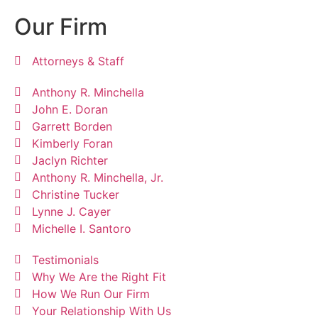
Our Firm
Attorneys & Staff
Anthony R. Minchella
John E. Doran
Garrett Borden
Kimberly Foran
Jaclyn Richter
Anthony R. Minchella, Jr.
Christine Tucker
Lynne J. Cayer
Michelle I. Santoro
Testimonials
Why We Are the Right Fit
How We Run Our Firm
Your Relationship With Us