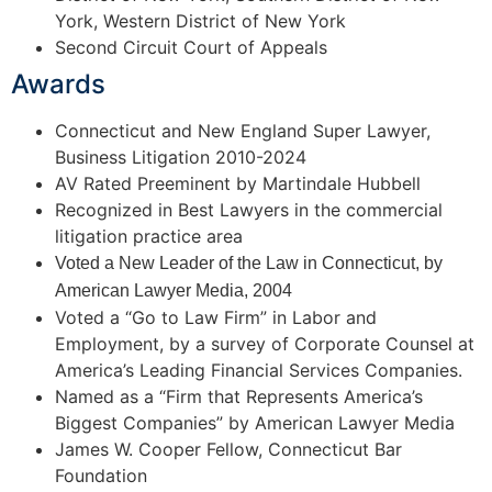
York, Western District of New York
Second Circuit Court of Appeals
Awards
Connecticut and New England Super Lawyer,
Business Litigation 2010-2024
AV Rated Preeminent by Martindale Hubbell
Recognized in Best Lawyers in the commercial
litigation practice area
Voted a New Leader of the Law in Connecticut, by
American Lawyer Media, 2004
Voted a “Go to Law Firm” in Labor and
Employment, by a survey of Corporate Counsel at
America’s Leading Financial Services Companies.
Named as a “Firm that Represents America’s
Biggest Companies” by American Lawyer Media
James W. Cooper Fellow, Connecticut Bar
Foundation