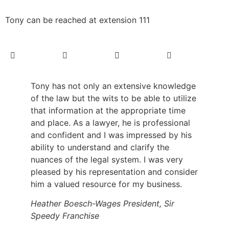
Tony can be reached at extension 111
Tony has not only an extensive knowledge
of the law but the wits to be able to utilize
that information at the appropriate time
and place. As a lawyer, he is professional
and confident and I was impressed by his
ability to understand and clarify the
nuances of the legal system. I was very
pleased by his representation and consider
him a valued resource for my business.
Heather Boesch-Wages President, Sir
Speedy Franchise