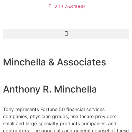
203.758.1069
Minchella & Associates
Anthony R. Minchella
Tony represents Fortune 50 financial services
companies, physician groups, healthcare providers,
small and large specialty products companies, and
contractors. The principals and general counsel of these