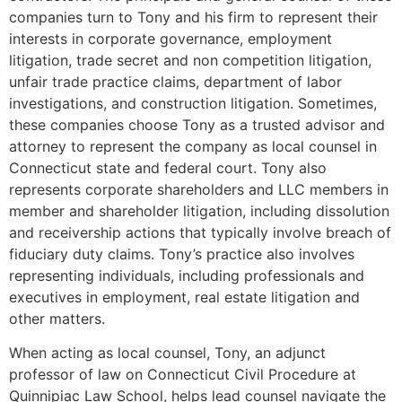
companies turn to Tony and his firm to represent their
interests in corporate governance, employment
litigation, trade secret and non competition litigation,
unfair trade practice claims, department of labor
investigations, and construction litigation. Sometimes,
these companies choose Tony as a trusted advisor and
attorney to represent the company as local counsel in
Connecticut state and federal court. Tony also
represents corporate shareholders and LLC members in
member and shareholder litigation, including dissolution
and receivership actions that typically involve breach of
fiduciary duty claims. Tony’s practice also involves
representing individuals, including professionals and
executives in employment, real estate litigation and
other matters.
When acting as local counsel, Tony, an adjunct
professor of law on Connecticut Civil Procedure at
Quinnipiac Law School, helps lead counsel navigate the