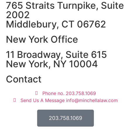
765 Straits Turnpike, Suite
2002
Middlebury, CT 06762
New York Office
11 Broadway, Suite 615
New York, NY 10004
Contact
Phone no. 203.758.1069
Send Us A Message info@minchellalaw.com
203.758.1069