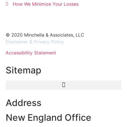
How We Minimize Your Losses
© 2020 Minchella & Associates, LLC
Disclaimer & Privacy Policy
Accessibility Statement
Sitemap
Address
New England Office