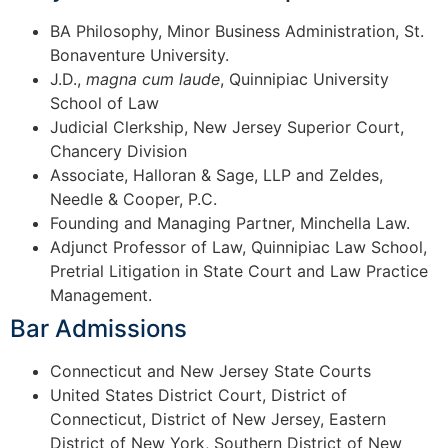
BA Philosophy, Minor Business Administration, St.
Bonaventure University.
J.D.,
magna cum laude
, Quinnipiac University
School of Law
Judicial Clerkship, New Jersey Superior Court,
Chancery Division
Associate, Halloran & Sage, LLP and Zeldes,
Needle & Cooper, P.C.
Founding and Managing Partner, Minchella Law.
Adjunct Professor of Law, Quinnipiac Law School,
Pretrial Litigation in State Court and Law Practice
Management.
Bar Admissions
Connecticut and New Jersey State Courts
United States District Court, District of
Connecticut, District of New Jersey, Eastern
District of New York, Southern District of New