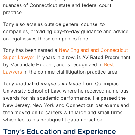
nuances of Connecticut state and federal court
practice.
Tony also acts as outside general counsel to
companies, providing day-to-day guidance and advice
on legal issues these companies face.
Tony has been named a
New England and Connecticut
Super Lawyer
14 years in a row, is AV Rated Preeminent
by Martindale Hubbell, and is recognized in
Best
Lawyers
in the commercial litigation practice area.
Tony graduated
magna cum laude
from Quinnipiac
University School of Law, where he received numerous
awards for his academic performance. He passed the
New Jersey, New York and Connecticut bar exams and
then moved on to careers with large and small firms
which led to his boutique litigation practice.
Tony’s Education and Experience